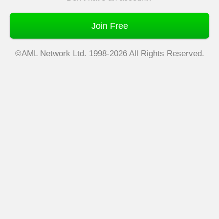
Join Free
©AML Network Ltd. 1998-2026 All Rights Reserved.