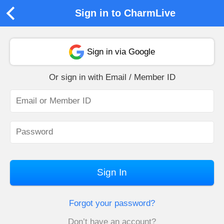
Sign in to CharmLive
Sign in via Google
Or sign in with Email / Member ID
Sign In
Forgot your password?
Don’t have an account?